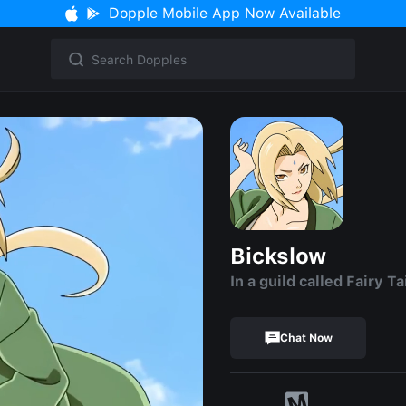
Dopple Mobile App Now Available
Bickslow
In a guild called Fairy Tai
Chat Now