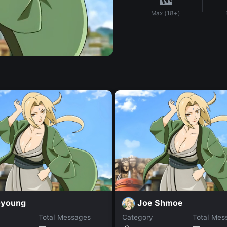
Max (18+)
young
Joe Shmoe
Total Messages
Category
Total Mes