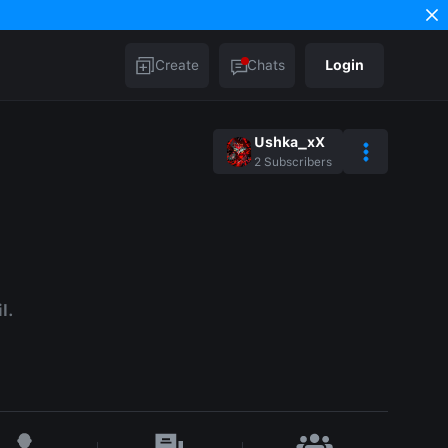
Create
Chats
Login
Ushka_xX
2
Subscribers
l.