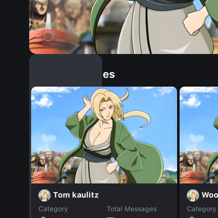
Similar Dopples
Tom kaulitz
Woo
Category
Total Messages
Category