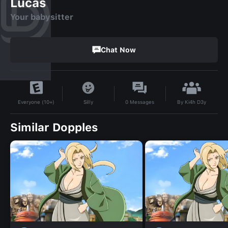
Lucas
Your babysitter
Chat Now
By
Ki4h D3y
Silly
0
Messages
Everyone (10+)
Similar Dopples