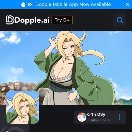
Dopple Mobile App Now Available
Ki4h D3y
0
Subscribers