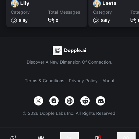
Lily
Laeta
Category
Total Messages
Category
Tot
Silly
0
Silly
Discover A New Dimension Of Connection.
Terms & Conditions
Privacy Policy
About
©
2026
Dopple Labs Inc. All Rights Reserved.