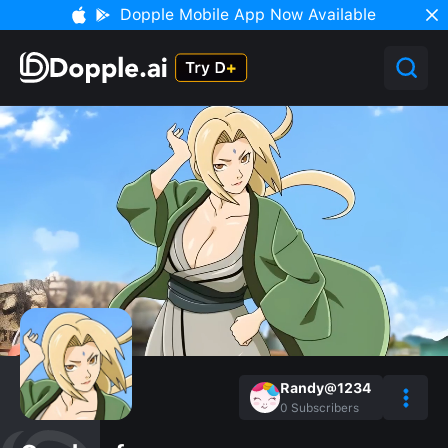
Dopple Mobile App Now Available
Randy@1234
0
Subscribers