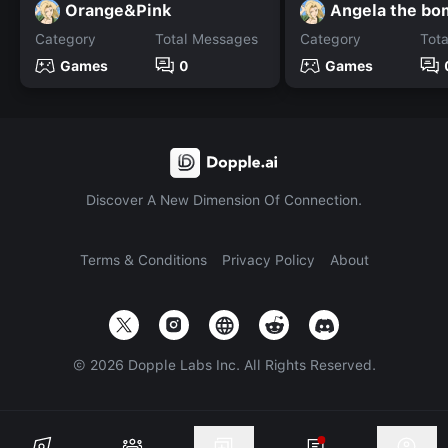
Orange&Pink
Angela the bo
Category
Total Messages
Category
Tot
Games
0
Games
Discover A New Dimension Of Connection.
Terms & Conditions
Privacy Policy
About
©
2026
Dopple Labs Inc. All Rights Reserved.