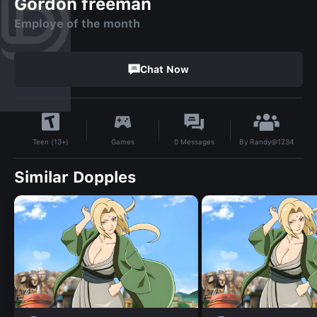
Gordon freeman
Employe of the month
Chat Now
By
Randy@1234
Games
0
Messages
Teen (13+)
Similar Dopples