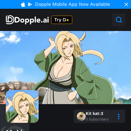
Dopple Mobile App Now Available
Kit kat:3
0
Subscribers