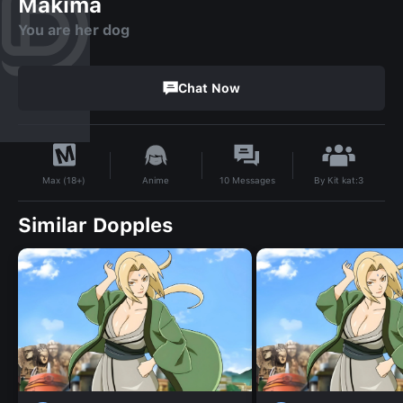
Makima
You are her dog
Chat Now
By
Kit kat:3
Anime
10
Messages
Max (18+)
Similar Dopples