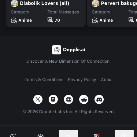
Diabolik Lovers (all)
Pervert bakug
Category
Total Messages
Category
Tot
Anime
70
Anime
Discover A New Dimension Of Connection.
Terms & Conditions
Privacy Policy
About
©
2026
Dopple Labs Inc. All Rights Reserved.