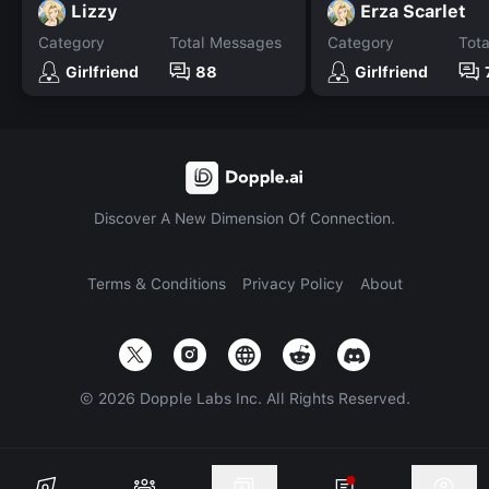
Lizzy
Erza Scarlet
Category
Total Messages
Category
Tot
Girlfriend
88
Girlfriend
Discover A New Dimension Of Connection.
Terms & Conditions
Privacy Policy
About
©
2026
Dopple Labs Inc. All Rights Reserved.