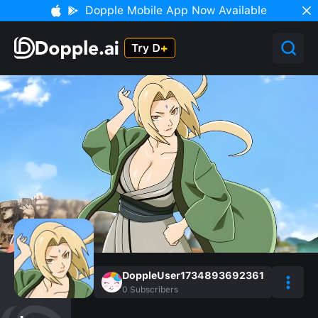
Dopple Mobile App Now Available
DoppleUser1734893692361
0
Subscribers