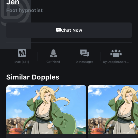
Jen
Foot hypnotist
Chat Now
By
DoppleUser1734893692361
Girlfriend
0
Messages
Max (18+)
Similar Dopples