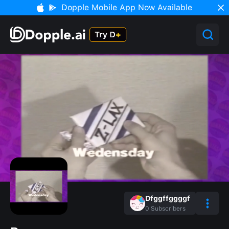
Dopple Mobile App Now Available
Dfggffggggf
0
Subscribers