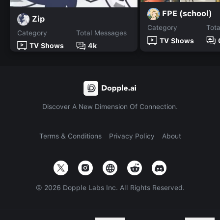
FPE (school)
Zip
Category
Tot
Category
Total Messages
TV Shows
TV Shows
4k
Discover A New Dimension Of Connection.
Terms & Conditions
Privacy Policy
About
©
2026
Dopple Labs Inc. All Rights Reserved.