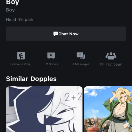
Boy
Boy
He at the park
Chat Now
By
Dfggffggggf
TV Shows
4
Messages
Everyone (10+)
Similar Dopples