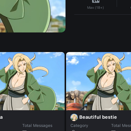
Max (18+)
la
Beautiful bestie
Total Messages
Category
Total Mes