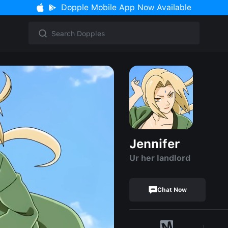
Dopple Mobile App Now Available
Jennifer
Ur her landlord
Chat Now