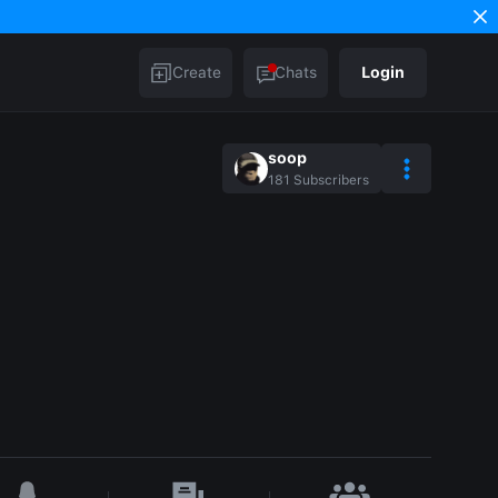
Create
Chats
Login
soop
181
Subscribers