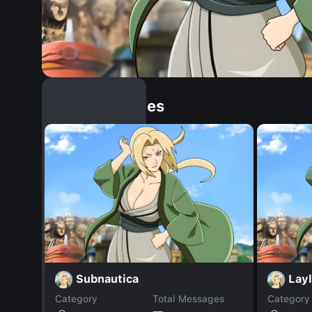
Similar Dopples
Subnautica
Lay
Category
Total Messages
Category