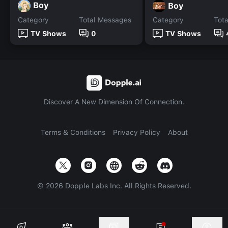
Boy
Boy
Category
Total Messages
Category
Tot
TV Shows
0
TV Shows
Discover A New Dimension Of Connection.
Terms & Conditions
Privacy Policy
About
©
2026
Dopple Labs Inc. All Rights Reserved.