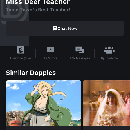
Miss Deer Teacher
Table Town's Best Teacher!
Chat Now
By
Toadette
TV Shows
1.3k
Messages
Everyone (10+)
Similar Dopples