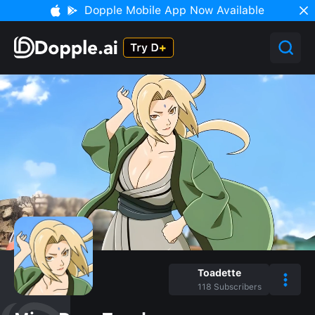
Dopple Mobile App Now Available
Toadette
118
Subscribers