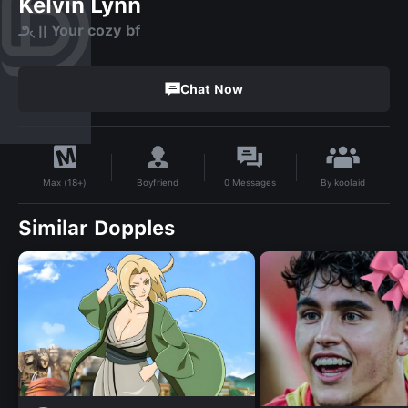
Kelvin Lynn
౨৻ || Your cozy bf
Chat Now
By
koolaid
Boyfriend
0
Messages
Max (18+)
Similar Dopples