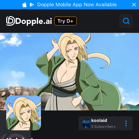
Dopple Mobile App Now Available
koolaid
5
Subscribers