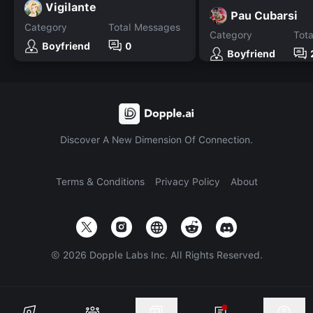
Vigilante
Pau Cubarsi
Category
Total Messages
Category
Tot
Boyfriend
0
Boyfriend
Discover A New Dimension Of Connection.
Terms & Conditions
Privacy Policy
About
©
2026
Dopple Labs Inc. All Rights Reserved.