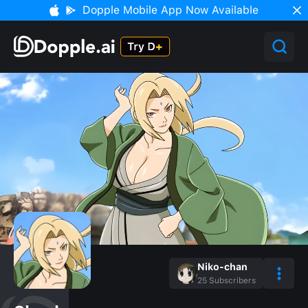
Dopple Mobile App Now Available
Niko-chan
25
Subscribers