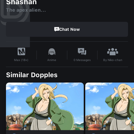
Shashan
The apex alien...
Chat Now
By
Niko-chan
Anime
0
Messages
Max (18+)
Similar Dopples