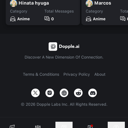
Hinata hyuga
Marcos
Category
Total Messages
Category
Tot
Anime
0
Anime
Discover A New Dimension Of Connection.
Terms & Conditions
Privacy Policy
About
©
2026
Dopple Labs Inc. All Rights Reserved.