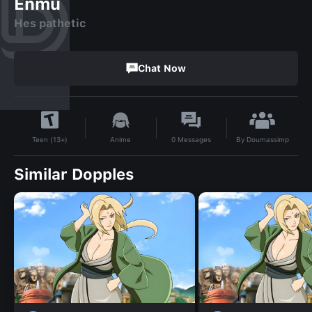
Enmu
Hes pathetic
Chat Now
By
Doumassimp
Anime
0
Messages
Teen (13+)
Similar Dopples