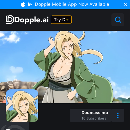
Dopple Mobile App Now Available
Doumassimp
16
Subscribers