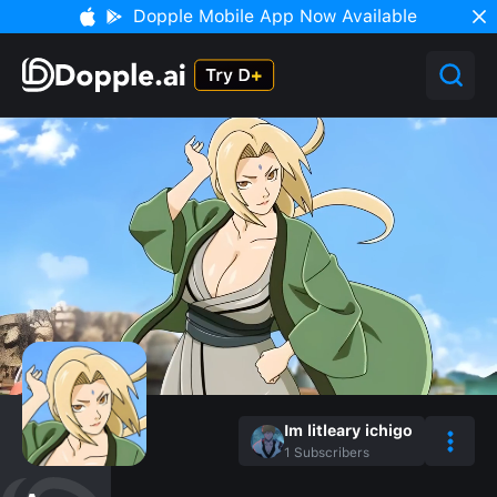
Dopple Mobile App Now Available
Im litleary ichigo
1
Subscribers