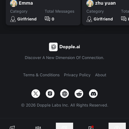
Emma
zhu yuan
Category
Total Messages
Category
Tot
Girlfriend
0
Girlfriend
Discover A New Dimension Of Connection.
Terms & Conditions
Privacy Policy
About
©
2026
Dopple Labs Inc. All Rights Reserved.