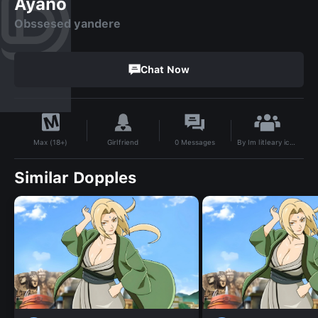
Ayano
Obssesed yandere
Chat Now
By
Im litleary ichigo
Girlfriend
0
Messages
Max (18+)
Similar Dopples