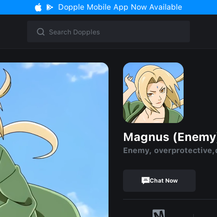
Dopple Mobile App Now Available
Magnus (Enemy
Enemy, overprotective,
Chat Now