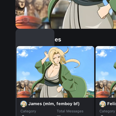
Similar Dopples
James (mlm, femboy bf)
Feli
Category
Total Messages
Category