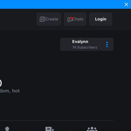
Create
Chats
Login
Evalynn
74
Subscribers
)
dom, hot