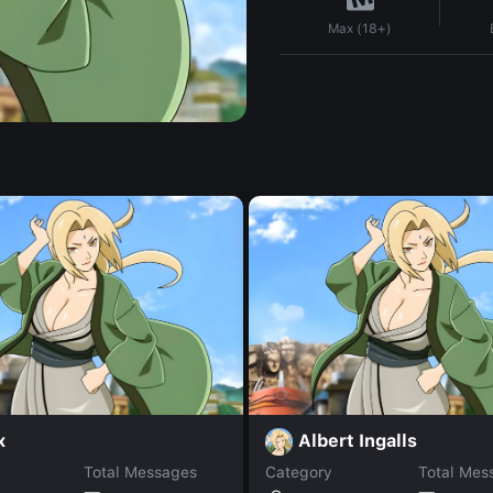
Max (18+)
x
Albert Ingalls
Total Messages
Category
Total Mes