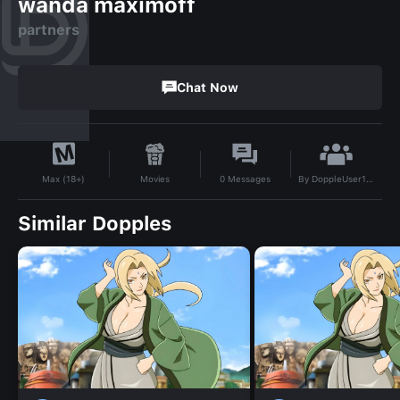
wanda maximoff
partners
Chat Now
By
DoppleUser1735278196726
Movies
0
Messages
Max (18+)
Similar Dopples