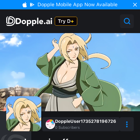
Dopple Mobile App Now Available
DoppleUser1735278196726
0
Subscribers