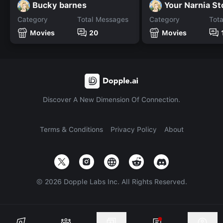
Bucky barnes
Your Narnia S
Category
Total Messages
Category
Tot
Movies
20
Movies
Discover A New Dimension Of Connection.
Terms & Conditions
Privacy Policy
About
©
2026
Dopple Labs Inc. All Rights Reserved.