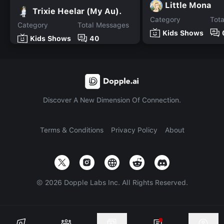
Little Mona
Trixie Heelar (My Au).
Category
Tot
Category
Total Messages
Kids Shows
Kids Shows
40
Discover A New Dimension Of Connection.
Terms & Conditions
Privacy Policy
About
©
2026
Dopple Labs Inc. All Rights Reserved.