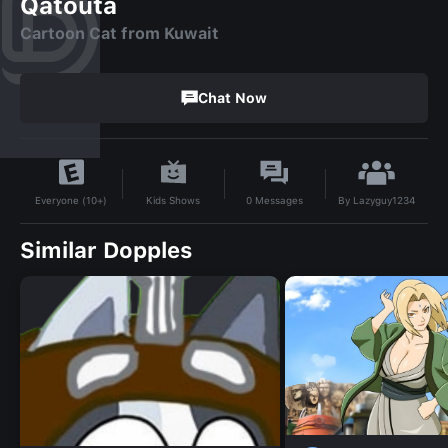
Qatouta
Cartoon Cat from Kuwait
Chat Now
By
Lazyguy1234
Kids Shows
0
Messages
Everyone (10+)
Similar Dopples