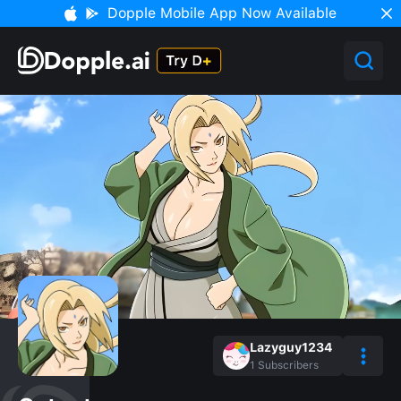
Dopple Mobile App Now Available
Lazyguy1234
1
Subscribers