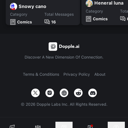
Heneral luna
Snowy cano
Category
Tot
Category
Total Messages
Comics
Comics
16
Discover A New Dimension Of Connection.
Terms & Conditions
Privacy Policy
About
©
2026
Dopple Labs Inc. All Rights Reserved.