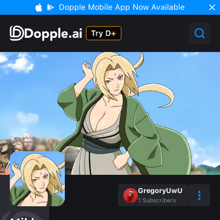
Dopple Mobile App Now Available
GregoryUwU
1
Subscribers