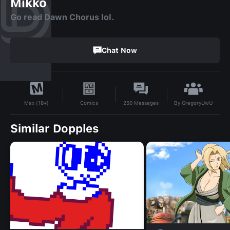
Mikko
Go read Dawn Chorus lol.
Chat Now
By
GregoryUwU
Comics
250
Messages
Max (18+)
Similar Dopples