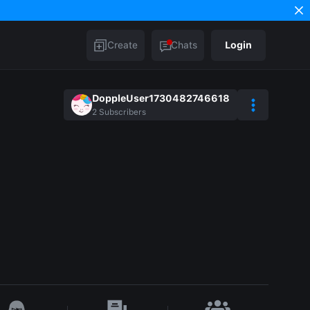
Create
Chats
Login
DoppleUser1730482746618
2
Subscribers
e