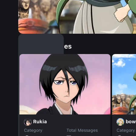
Similar Dopples
bow
Rukia
Category
Total Messages
Category