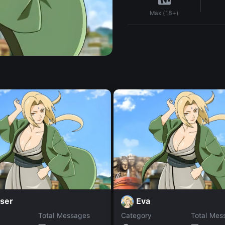
Max (18+)
ser
Eva
Total Messages
Category
Total Mes