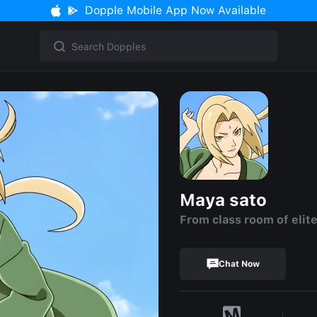
Dopple Mobile App Now Available
Maya sato
From class room of elit
Chat Now