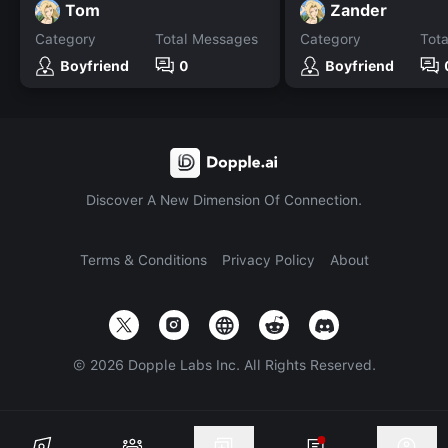
Tom
Zander
Category
Total Messages
Category
Tot
Boyfriend
0
Boyfriend
Discover A New Dimension Of Connection.
Terms & Conditions
Privacy Policy
About
©
2026
Dopple Labs Inc. All Rights Reserved.