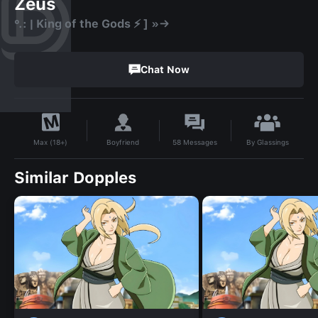
Zeus
°.: | King of the Gods ⚡ ] »→
Chat Now
By
Glassings
Boyfriend
58
Messages
Max (18+)
Similar Dopples