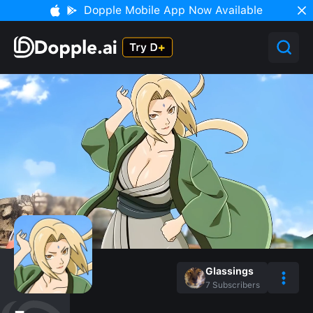
Dopple Mobile App Now Available
Glassings
7
Subscribers