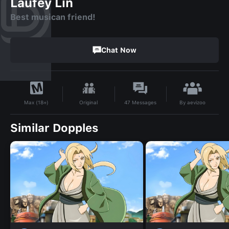
Laufey Lin
Best musican friend!
Chat Now
By
aevizoo
Original
47
Messages
Max (18+)
Similar Dopples