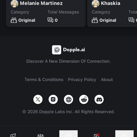
Melanie Martinez
Khaskia
Category
Total Messages
Category
Tot
Original
0
Original
Discover A New Dimension Of Connection.
Terms & Conditions
Privacy Policy
About
©
2026
Dopple Labs Inc. All Rights Reserved.