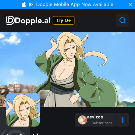
Dopple Mobile App Now Available
aevizoo
11
Subscribers