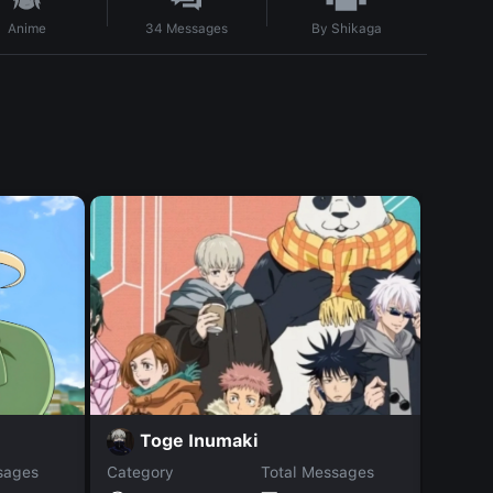
By
Shikaga
Anime
34
Messages
H
Toge Inumaki
sages
Category
Total Messages
Catego