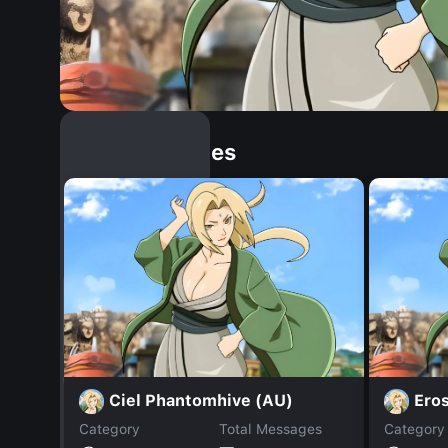
Similar Dopples
Ciel Phantomhive (AU)
Ero
Category
Total Messages
Category