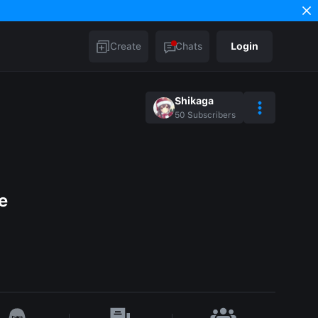
Create
Chats
Login
Shikaga
50
Subscribers
e