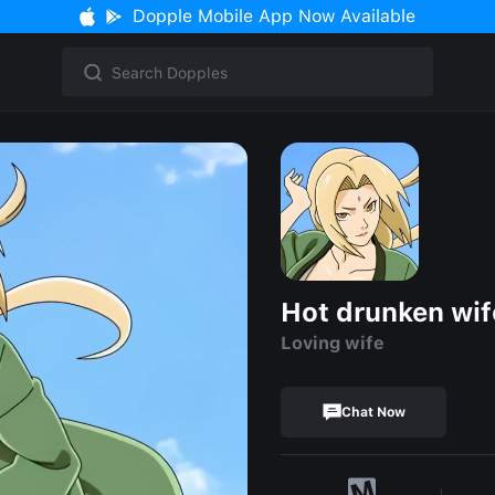
Dopple Mobile App Now Available
Hot drunken wif
Loving wife
Chat Now