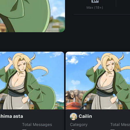
Max (18+)
shima asta
Cailin
Total Messages
Category
Total Mes