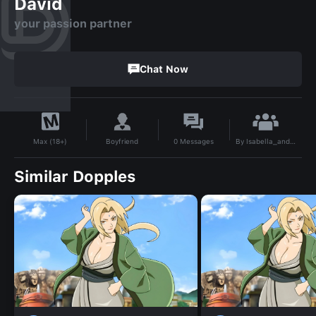
David
your passion partner
Chat Now
By
Isabella_anderson
Boyfriend
0
Messages
Max (18+)
Similar Dopples