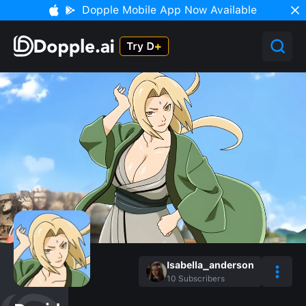
Dopple Mobile App Now Available
Isabella_anderson
10
Subscribers