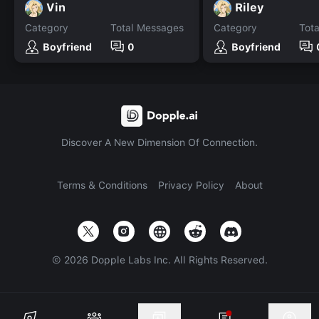
Vin
Riley
Category
Total Messages
Category
Tot
Boyfriend
0
Boyfriend
Discover A New Dimension Of Connection.
Terms & Conditions
Privacy Policy
About
©
2026
Dopple Labs Inc. All Rights Reserved.