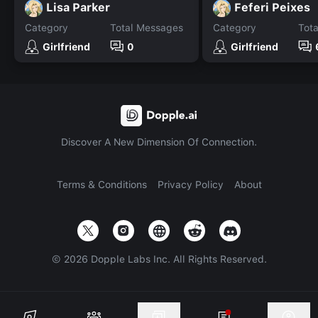
Lisa Parker
Feferi Peixes
Category
Total Messages
Category
Tot
Girlfriend
0
Girlfriend
Discover A New Dimension Of Connection.
Terms & Conditions
Privacy Policy
About
©
2026
Dopple Labs Inc. All Rights Reserved.