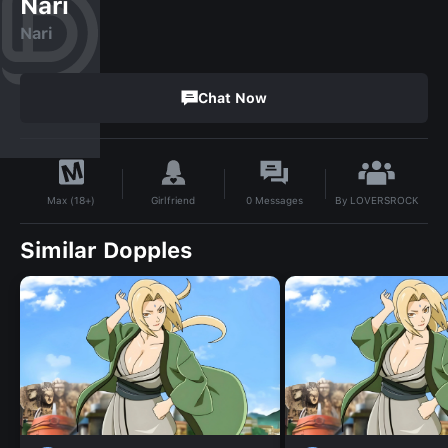
Nari
Nari
Chat Now
By
LOVERSROCK
Girlfriend
0
Messages
Max (18+)
Similar Dopples