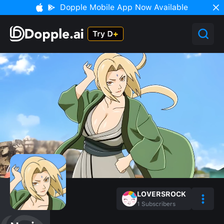
Dopple Mobile App Now Available
LOVERSROCK
1
Subscribers