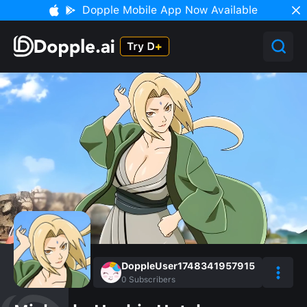
Dopple Mobile App Now Available
DoppleUser1748341957915
0
Subscribers