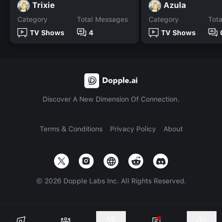
Trixie
Azula
Category
Total Messages
Category
Tot
TV Shows
4
TV Shows
Discover A New Dimension Of Connection.
Terms & Conditions
Privacy Policy
About
©
2026
Dopple Labs Inc. All Rights Reserved.