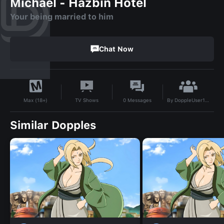
Michael - Hazbin Hotel
Your being married to him
Chat Now
By
DoppleUser1748341957915
TV Shows
0
Messages
Max (18+)
Similar Dopples