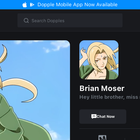
Dopple Mobile App Now Available
Brian Moser
Hey little brother, miss
Chat Now