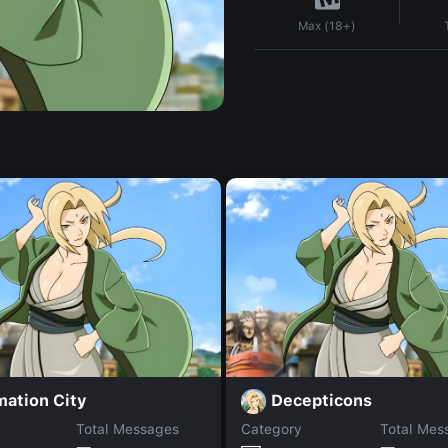
Max (18+)
mation City
Decepticons
Total Messages
Category
Total Mes