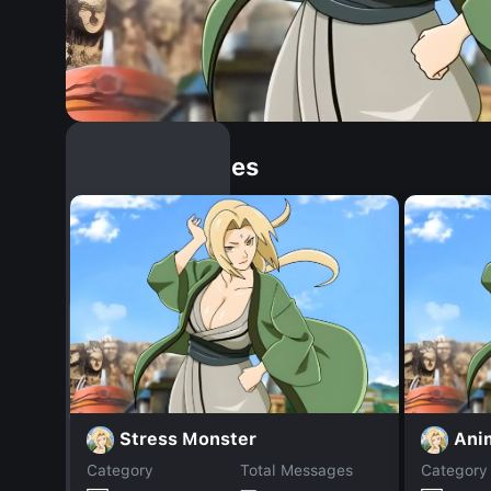
Similar Dopples
Stress Monster
Ani
Category
Total Messages
Category