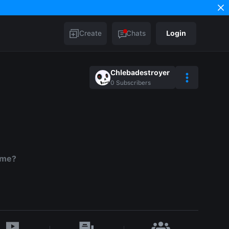
Create
Chats
Login
Chlebadestroyer
0
Subscribers
 me?