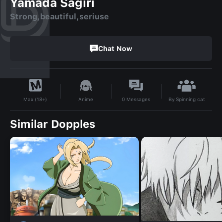
Yamada Sagiri
Strong,beautiful,seriuse
Chat Now
By
Spinning cat
Anime
0
Messages
Max (18+)
Similar Dopples