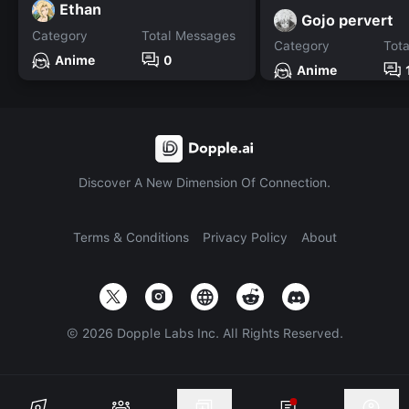
Ethan
Gojo pervert
Category
Total Messages
Category
Tot
Anime
0
Anime
Discover A New Dimension Of Connection.
Terms & Conditions
Privacy Policy
About
©
2026
Dopple Labs Inc. All Rights Reserved.