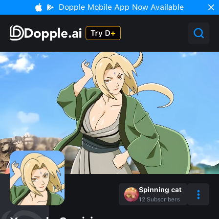
Dopple Mobile App Now Available
Spinning cat
12
Subscribers