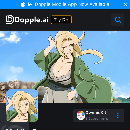
Dopple Mobile App Now Available
GwenieKit
2
Subscribers