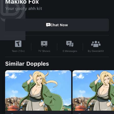
Makiko Fox
Your goofy ahh kit
Chat Now
By
GwenieKit
TV Shows
0
Messages
Teen (13+)
Similar Dopples