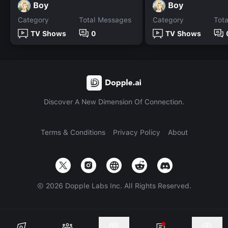
Boy
Boy
Category
Total Messages
Category
Tot
TV Shows
0
TV Shows
Discover A New Dimension Of Connection.
Terms & Conditions
Privacy Policy
About
©
2026
Dopple Labs Inc. All Rights Reserved.