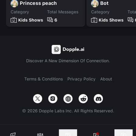
Princess peach
Bot
Category
Total Messages
Category
Tot
Kids Shows
6
Kids Shows
Discover A New Dimension Of Connection.
Terms & Conditions
Privacy Policy
About
©
2026
Dopple Labs Inc. All Rights Reserved.