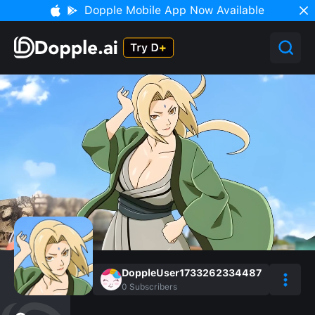
Dopple Mobile App Now Available
DoppleUser1733262334487
0
Subscribers