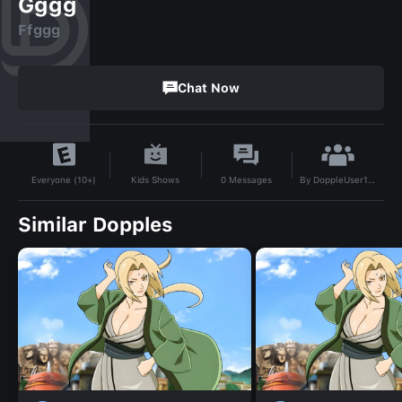
Gggg
Ffggg
Chat Now
By
DoppleUser1733262334487
Kids Shows
0
Messages
Everyone (10+)
Similar Dopples