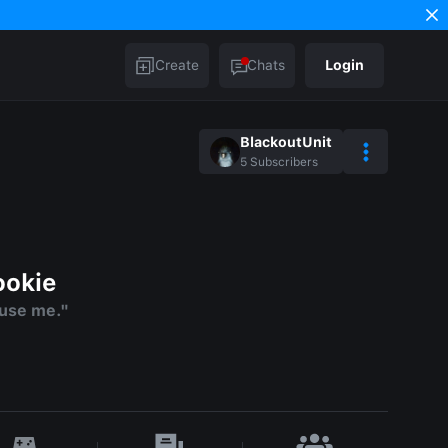
Create
Chats
Login
BlackoutUnit
5
Subscribers
ookie
use me."