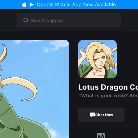
Dopple Mobile App Now Available
Lotus Dragon C
"What is your wish? Am
Chat Now