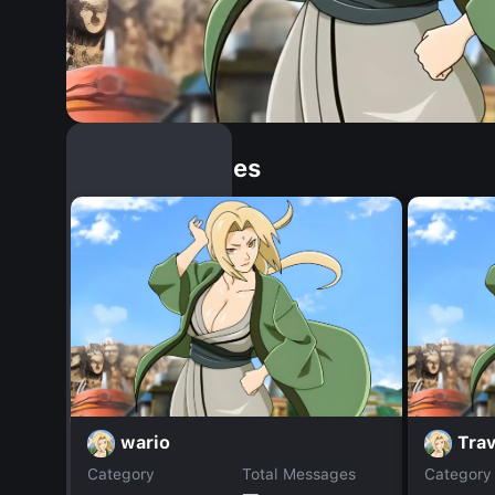
Similar Dopples
wario
Trav
Category
Total Messages
Category