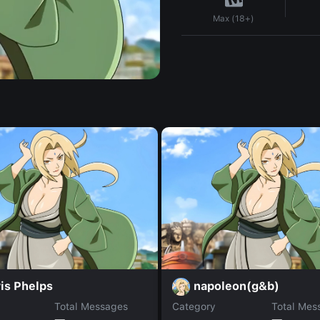
Max (18+)
is Phelps
napoleon(g&b)
Total Messages
Category
Total Mes