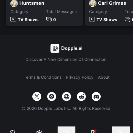
Huntsmen
Carl Grimes
Category
Total Messages
Category
Tot
TV Shows
0
TV Shows
Discover A New Dimension Of Connection.
Terms & Conditions
Privacy Policy
About
©
2026
Dopple Labs Inc. All Rights Reserved.