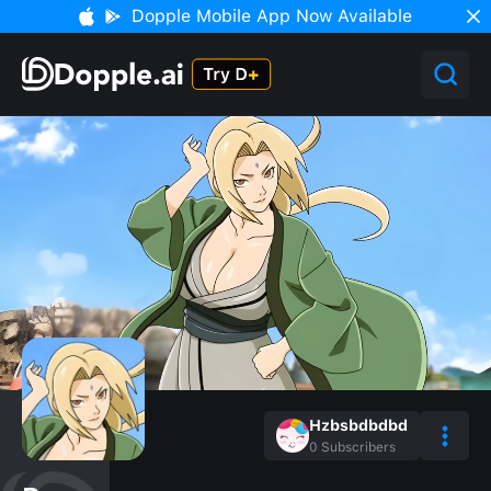
Dopple Mobile App Now Available
Hzbsbdbdbd
0
Subscribers