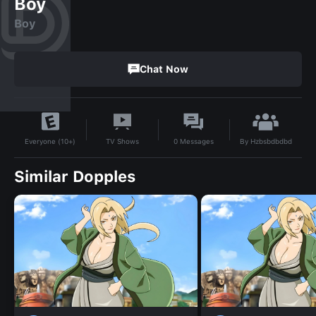
Boy
Boy
Chat Now
By
Hzbsbdbdbd
TV Shows
0
Messages
Everyone (10+)
Similar Dopples