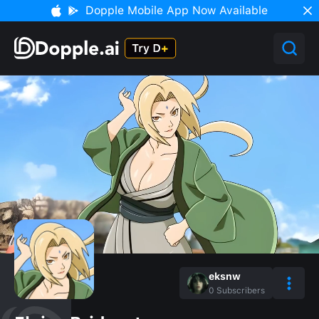
Dopple Mobile App Now Available
eksnw
0
Subscribers