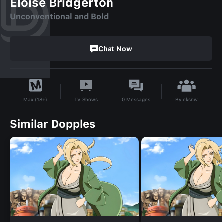
Eloise Bridgerton
Unconventional and Bold
Chat Now
By
eksnw
TV Shows
0
Messages
Max (18+)
Similar Dopples