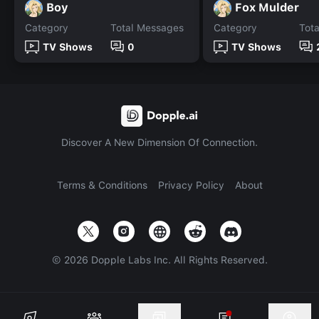
Boy
Fox Mulder
Category
Total Messages
Category
Tot
TV Shows
0
TV Shows
Discover A New Dimension Of Connection.
Terms & Conditions
Privacy Policy
About
©
2026
Dopple Labs Inc. All Rights Reserved.