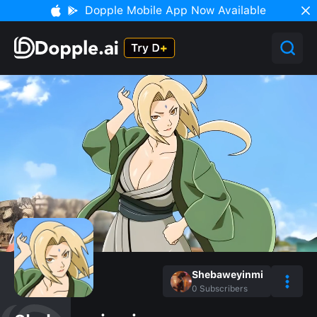
Dopple Mobile App Now Available
Shebaweyinmi
0
Subscribers