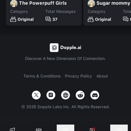
The Powerpuff Girls
Sugar mommy
Category
Total Messages
Category
Tot
Original
37
Original
Discover A New Dimension Of Connection.
Terms & Conditions
Privacy Policy
About
©
2026
Dopple Labs Inc. All Rights Reserved.