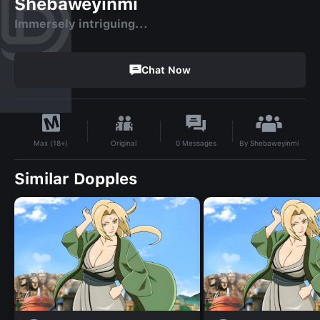
Shebaweyinmi
Immersely intriguing...
Chat Now
By
Shebaweyinmi
Original
0
Messages
Max (18+)
Similar Dopples