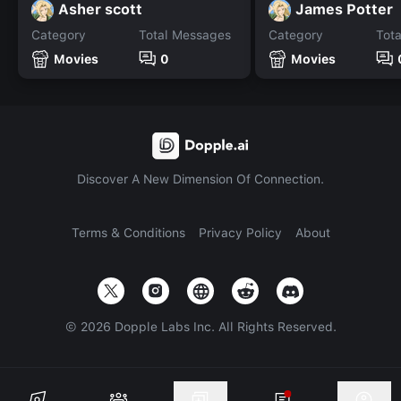
Asher scott
James Potter
Category
Total Messages
Category
Tot
Movies
0
Movies
Discover A New Dimension Of Connection.
Terms & Conditions
Privacy Policy
About
©
2026
Dopple Labs Inc. All Rights Reserved.