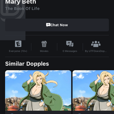
Mary Beth
The Book Of Life
Chat Now
By
UTFDoesDoppleAI
Movies
0
Messages
Everyone (10+)
Similar Dopples