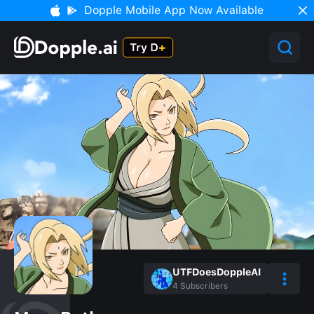
Dopple Mobile App Now Available
UTFDoesDoppleAI
4
Subscribers