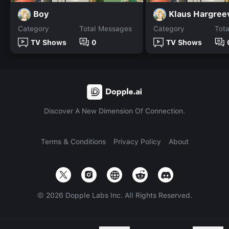
Boy
Klaus Hargree
Category
Total Messages
Category
Tot
TV Shows
0
TV Shows
Discover A New Dimension Of Connection.
Terms & Conditions
Privacy Policy
About
©
2026
Dopple Labs Inc. All Rights Reserved.