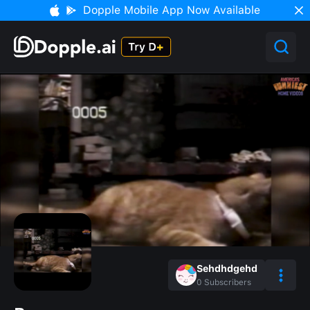
Dopple Mobile App Now Available
Sehdhdgehd
0
Subscribers