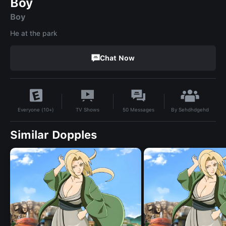
Boy
Boy
He at the park
Chat Now
By
Sehdhdgehd
TV Shows
50
Messages
Everyone (10+)
Similar Dopples