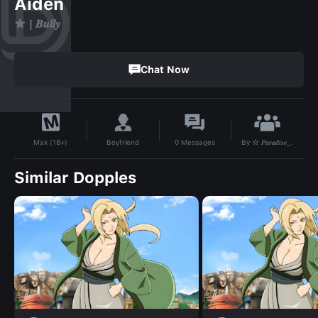
Aiden
★ | 𝑩𝒖𝒍𝒍𝒚
Chat Now
By
☆ 𝑷𝒂𝒓𝒂𝒅𝒊𝒔𝒆_.
Boyfriend
0
Messages
Max (18+)
Similar Dopples