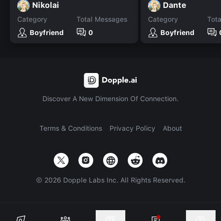
Nikolai
Dante
Category
Total Messages
Category
Tot
Boyfriend
0
Boyfriend
Discover A New Dimension Of Connection.
Terms & Conditions
Privacy Policy
About
©
2026
Dopple Labs Inc. All Rights Reserved.