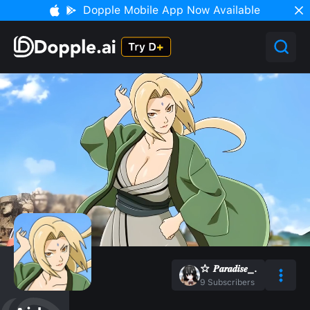
Dopple Mobile App Now Available
☆ 𝑷𝒂𝒓𝒂𝒅𝒊𝒔𝒆_.
9
Subscribers