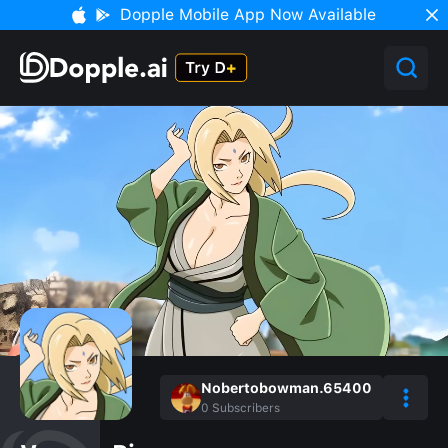
Dopple Mobile App Now Available
Nobertobowman.65400
0
Subscribers