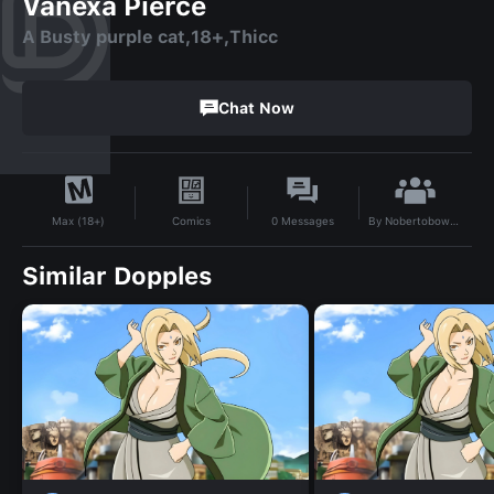
Vanexa Pierce
A Busty purple cat,18+,Thicc
Chat Now
By
Nobertobowman.65400
Comics
0
Messages
Max (18+)
Similar Dopples