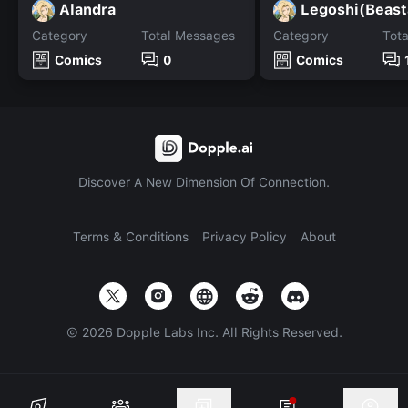
Alandra
Legoshi(Beast
Category
Total Messages
Category
Tot
Comics
0
Comics
Discover A New Dimension Of Connection.
Terms & Conditions
Privacy Policy
About
©
2026
Dopple Labs Inc. All Rights Reserved.