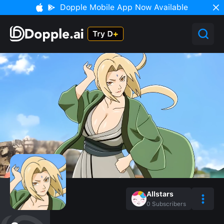
Dopple Mobile App Now Available
Allstars
0
Subscribers