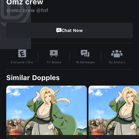
Omz crew
@omz crew @fnf
Chat Now
By
Allstars
TV Shows
16
Messages
Everyone (10+)
Similar Dopples