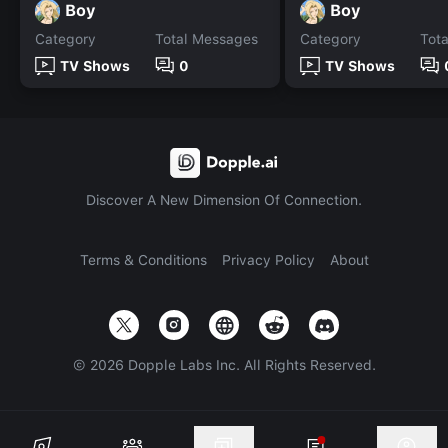
Boy
Boy
Category
Total Messages
Category
Tot
TV Shows
0
TV Shows
Discover A New Dimension Of Connection.
Terms & Conditions
Privacy Policy
About
©
2026
Dopple Labs Inc. All Rights Reserved.