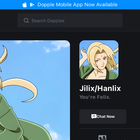
Dopple Mobile App Now Available
Jilix/Hanlix
You're Felix.
Chat Now