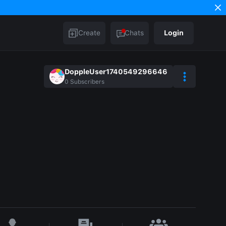
Create
Chats
Login
DoppleUser1740549296646
0
Subscribers