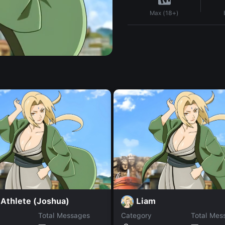
Max (18+)
 Athlete (Joshua)
Liam
Total Messages
Category
Total Mes