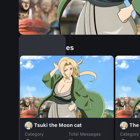
Similar Dopples
Tsuki the Moon cat
The
Category
Total Messages
Category