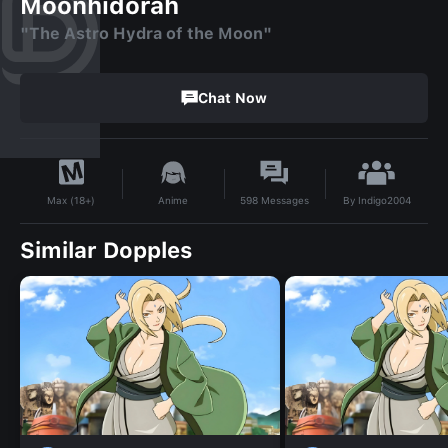
Moonhidorah
"The Astro Hydra of the Moon"
Chat Now
By
Indigo2004
Anime
598
Messages
Max (18+)
Similar Dopples