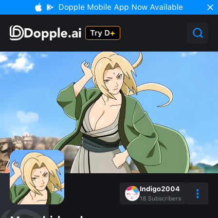
Dopple Mobile App Now Available
Indigo2004
18
Subscribers