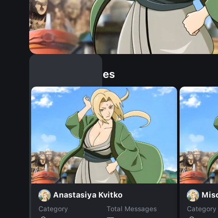
Similar Dopples
Anastasiya Kvitko
Mis
Category
Total Messages
Category