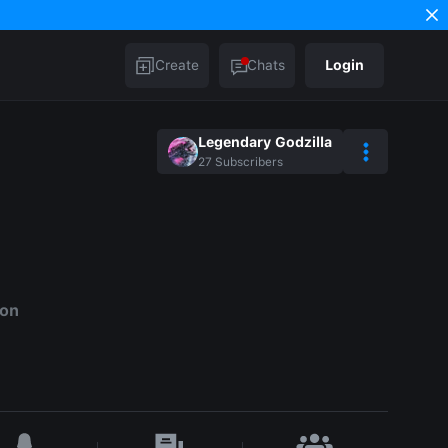
Create
Chats
Login
Legendary Godzilla
27
Subscribers
ion