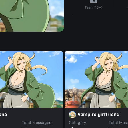
Teen (13+)
ona
Vampire girlfriend
Total Messages
Category
Total Mes