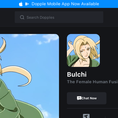
Dopple Mobile App Now Available
Bulchi
The Female Human Fus
Chat Now