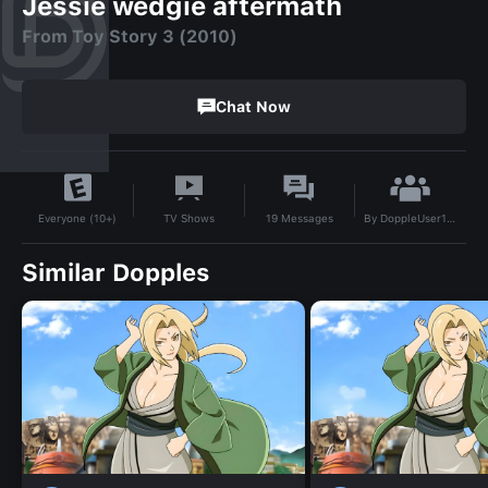
Jessie wedgie aftermath
From Toy Story 3 (2010)
Chat Now
By
DoppleUser1755089832110
TV Shows
19
Messages
Everyone (10+)
Similar Dopples