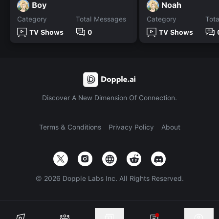
Boy
Noah
Category
Total Messages
Category
Tot
TV Shows
0
TV Shows
Discover A New Dimension Of Connection.
Terms & Conditions
Privacy Policy
About
©
2026
Dopple Labs Inc. All Rights Reserved.