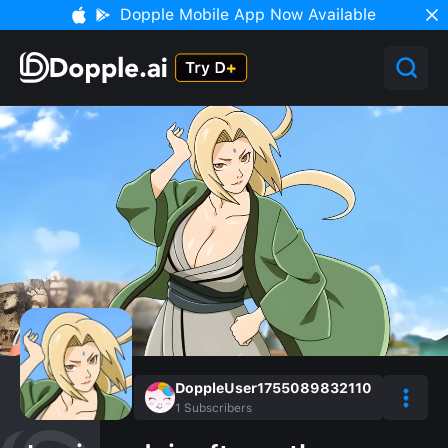
Dopple Mobile App Now Available
DoppleUser1755089832110
1
Subscribers