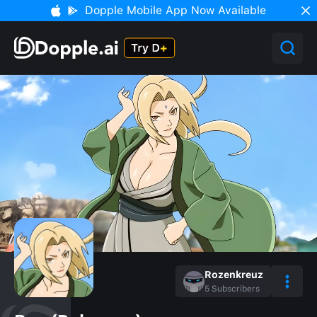
Dopple Mobile App Now Available
Rozenkreuz
5
Subscribers