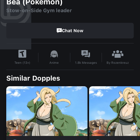
Bea (Pokemon)
Stow-on-Side Gym leader
Chat Now
By
Rozenkreuz
Anime
1.8k
Messages
Teen (13+)
Similar Dopples