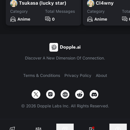
Tsukasa (lucky star)
Cl4wny
Category
Total Messages
Category
Tot
Anime
0
Anime
Discover A New Dimension Of Connection.
Terms & Conditions
Privacy Policy
About
©
2026
Dopple Labs Inc. All Rights Reserved.