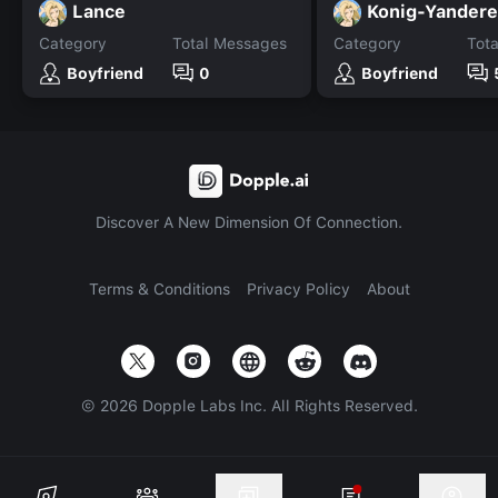
Lance
Konig-Yandere
Category
Total Messages
Category
Tot
Boyfriend
0
Boyfriend
Discover A New Dimension Of Connection.
Terms & Conditions
Privacy Policy
About
©
2026
Dopple Labs Inc. All Rights Reserved.