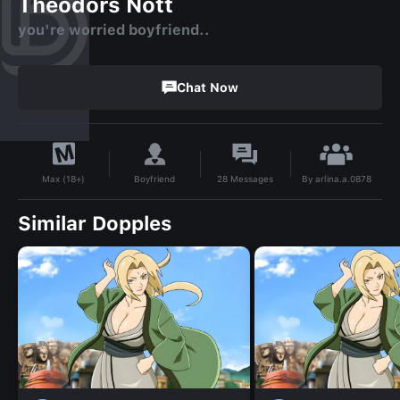
Theodors Nott
you're worried boyfriend..
Chat Now
By
arlina.a.0878
Boyfriend
28
Messages
Max (18+)
Similar Dopples