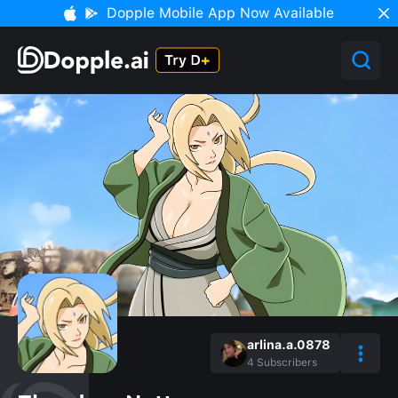
Dopple Mobile App Now Available
arlina.a.0878
4
Subscribers