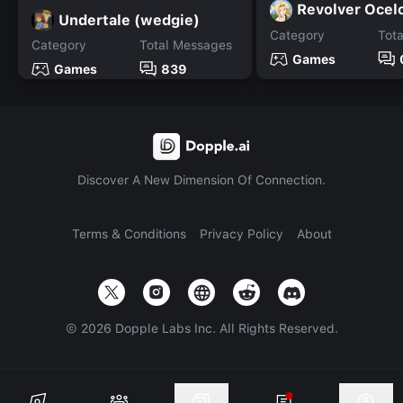
Revolver Ocel
Undertale (wedgie)
Category
Tot
Category
Total Messages
Games
Games
839
Discover A New Dimension Of Connection.
Terms & Conditions
Privacy Policy
About
©
2026
Dopple Labs Inc. All Rights Reserved.