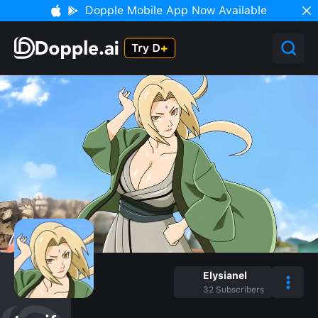
Dopple Mobile App Now Available
Elysianel
32
Subscribers