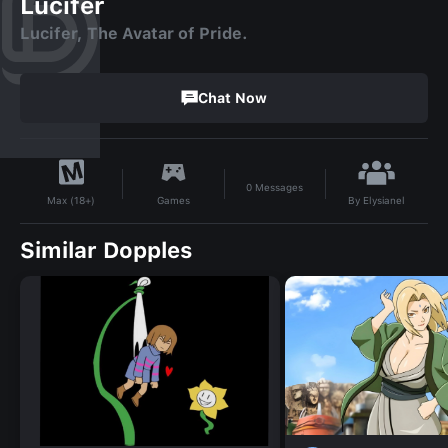
Lucifer
Lucifer, The Avatar of Pride.
Chat Now
0
Messages
By
Elysianel
Games
Max (18+)
Similar Dopples