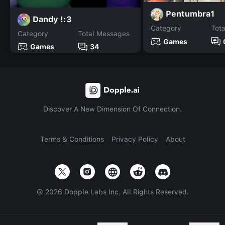
Pentumbra1
Dandy !:3
Category
Tot
Category
Total Messages
Games
Games
34
Discover A New Dimension Of Connection.
Terms & Conditions
Privacy Policy
About
©
2026
Dopple Labs Inc. All Rights Reserved.