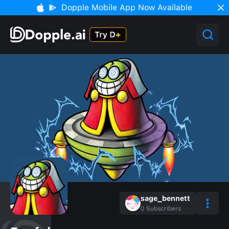
Dopple Mobile App Now Available
sage_bennett
0
Subscribers