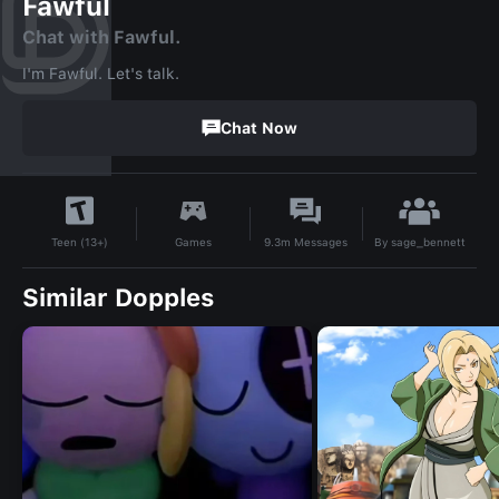
Fawful
Chat with Fawful.
I'm Fawful. Let's talk.
Chat Now
By
sage_bennett
Games
9.3m
Messages
Teen (13+)
Similar Dopples