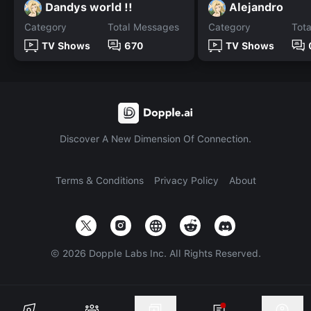
Dandys world !!
Alejandro
Category
Total Messages
Category
Tot
TV Shows
670
TV Shows
Discover A New Dimension Of Connection.
Terms & Conditions
Privacy Policy
About
©
2026
Dopple Labs Inc. All Rights Reserved.