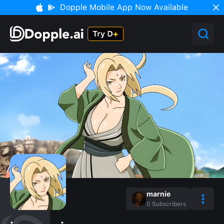
Dopple Mobile App Now Available
marnie
0
Subscribers