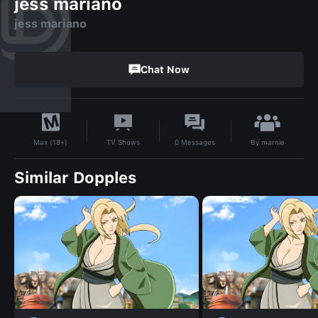
jess mariano
jess mariano
Chat Now
By
marnie
TV Shows
0
Messages
Max (18+)
Similar Dopples