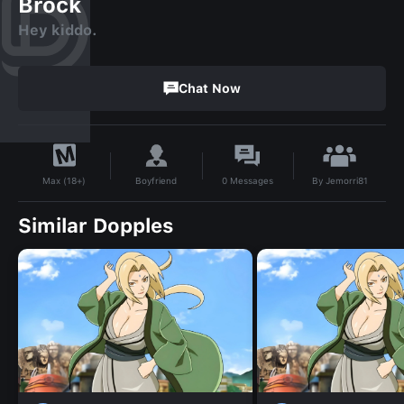
Brock
Hey kiddo.
Chat Now
By
Jemorri81
Boyfriend
0
Messages
Max (18+)
Similar Dopples