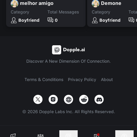
melhor amigo
Demone
Category
Total Messages
Category
Tot
Boyfriend
0
Boyfriend
Discover A New Dimension Of Connection.
Terms & Conditions
Privacy Policy
About
©
2026
Dopple Labs Inc. All Rights Reserved.