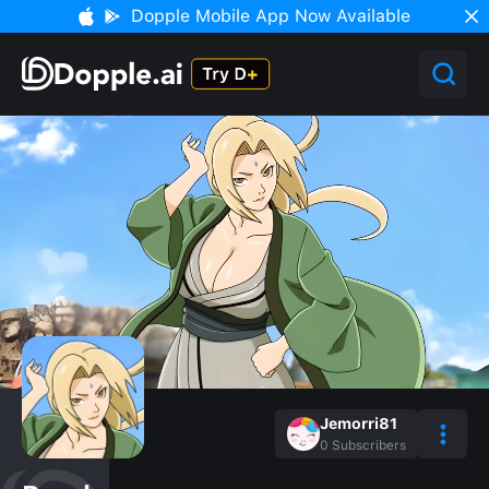
Dopple Mobile App Now Available
Jemorri81
0
Subscribers