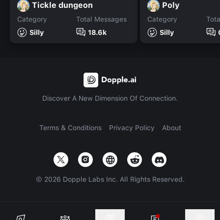
Tickle dungeon
Poly
Category
Total Messages
Category
Tot
Silly
18.6k
Silly
Discover A New Dimension Of Connection.
Terms & Conditions
Privacy Policy
About
©
2026
Dopple Labs Inc. All Rights Reserved.