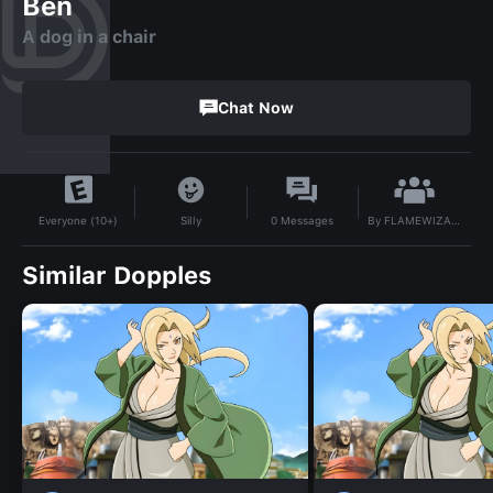
Ben
A dog in a chair
Chat Now
By
FLAMEWIZARDSAUCY
Silly
0
Messages
Everyone (10+)
Similar Dopples