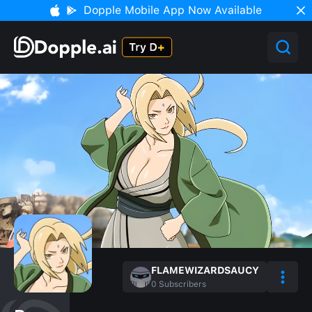
Dopple Mobile App Now Available
FLAMEWIZARDSAUCY
0
Subscribers