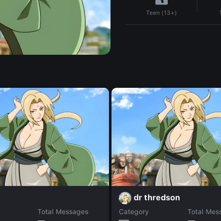
Teen (13+)
dr thredson
Total Messages
Category
Total Mes