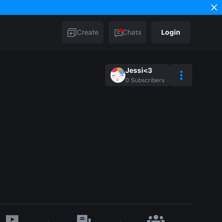
Create
Chats
Login
Jessi<3
0
Subscribers