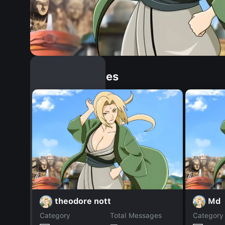
Similar Dopples
theodore nott
Md
Category
Total Messages
Category