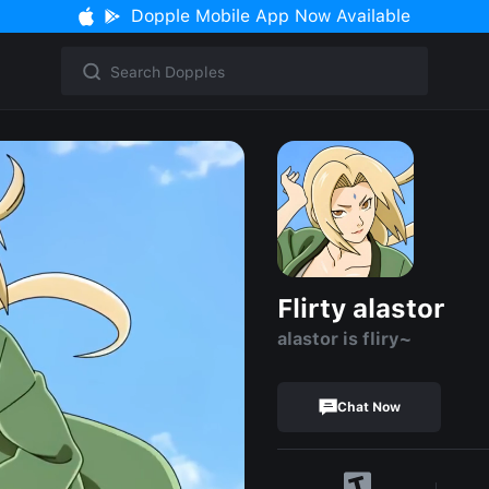
Dopple Mobile App Now Available
Flirty alastor
alastor is fliry~
Chat Now