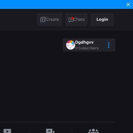
Create
Chats
Login
Dgdhgvv
0
Subscribers