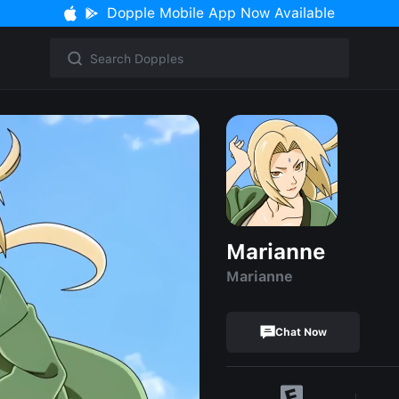
Dopple Mobile App Now Available
Marianne
Marianne
Chat Now