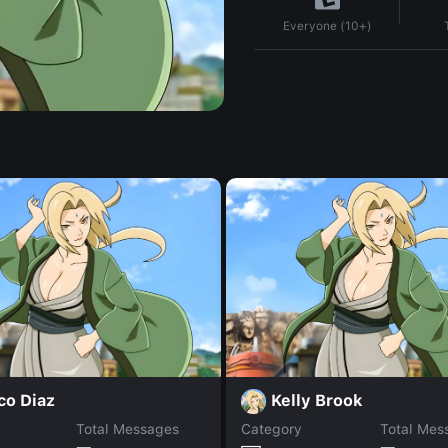
Everyone (10+)
co Diaz
Kelly Brook
Total Messages
Category
Total Mes