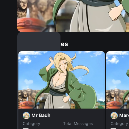
Similar Dopples
Mr Badh
Mar
Category
Total Messages
Category