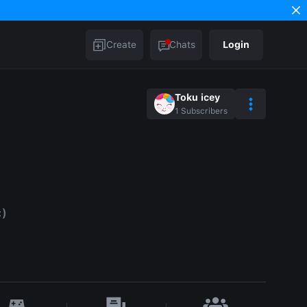
Create
Chats
Login
Toku icey
1
Subscribers
:)