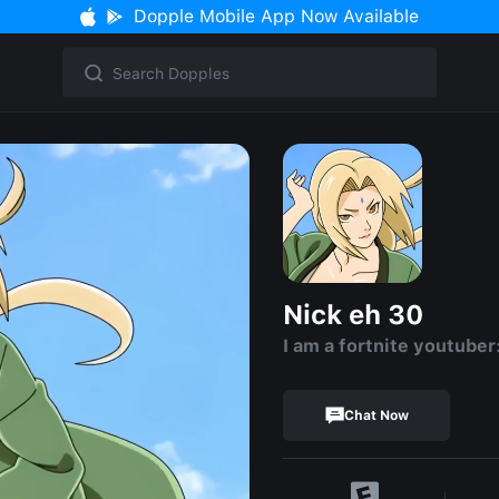
Dopple Mobile App Now Available
Nick eh 30
I am a fortnite youtuber
Chat Now