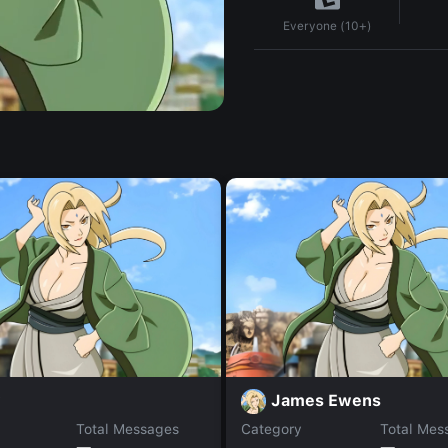
Everyone (10+)
y
James Ewens
Total Messages
Category
Total Mes