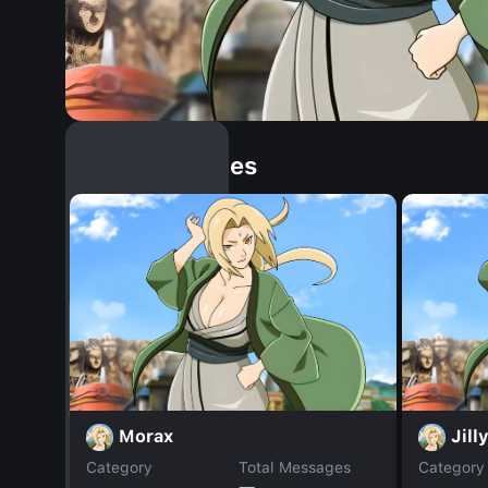
Similar Dopples
Morax
Jill
Category
Total Messages
Category